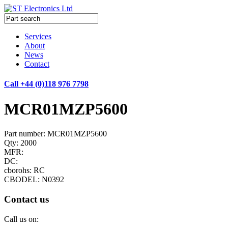
Services
About
News
Contact
Call +44 (0)118 976 7798
MCR01MZP5600
Part number: MCR01MZP5600
Qty: 2000
MFR:
DC:
cborohs: RC
CBODEL: N0392
Contact us
Call us on: