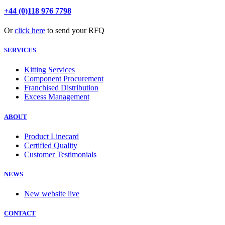
+44 (0)118 976 7798
Or
click here
to send your RFQ
SERVICES
Kitting Services
Component Procurement
Franchised Distribution
Excess Management
ABOUT
Product Linecard
Certified Quality
Customer Testimonials
NEWS
New website live
CONTACT