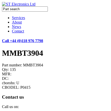
Services
About
News
Contact
Call +44 (0)118 976 7798
MMBT3904
Part number: MMBT3904
Qty: 135
MFR:
DC:
cborohs: U
CBODEL: P0415
Contact us
Call us on: