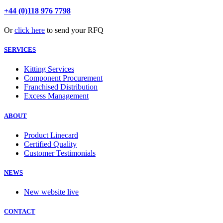
+44 (0)118 976 7798
Or
click here
to send your RFQ
SERVICES
Kitting Services
Component Procurement
Franchised Distribution
Excess Management
ABOUT
Product Linecard
Certified Quality
Customer Testimonials
NEWS
New website live
CONTACT