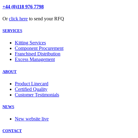
+44 (0)118 976 7798
Or
click here
to send your RFQ
SERVICES
Kitting Services
Component Procurement
Franchised Distribution
Excess Management
ABOUT
Product Linecard
Certified Quality
Customer Testimonials
NEWS
New website live
CONTACT