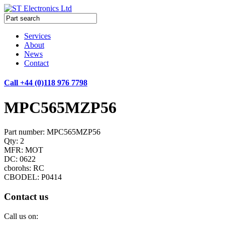
Services
About
News
Contact
Call +44 (0)118 976 7798
MPC565MZP56
Part number: MPC565MZP56
Qty: 2
MFR: MOT
DC: 0622
cborohs: RC
CBODEL: P0414
Contact us
Call us on: