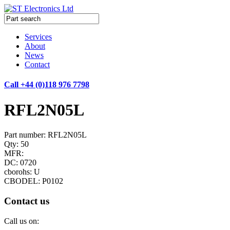
Services
About
News
Contact
Call +44 (0)118 976 7798
RFL2N05L
Part number: RFL2N05L
Qty: 50
MFR:
DC: 0720
cborohs: U
CBODEL: P0102
Contact us
Call us on: