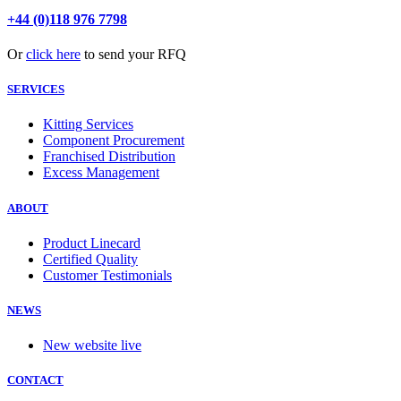
+44 (0)118 976 7798
Or
click here
to send your RFQ
SERVICES
Kitting Services
Component Procurement
Franchised Distribution
Excess Management
ABOUT
Product Linecard
Certified Quality
Customer Testimonials
NEWS
New website live
CONTACT