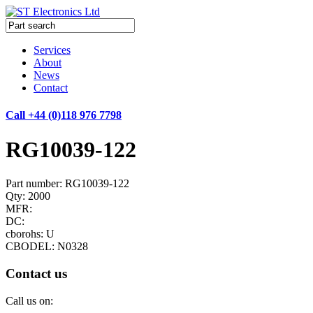
Services
About
News
Contact
Call +44 (0)118 976 7798
RG10039-122
Part number: RG10039-122
Qty: 2000
MFR:
DC:
cborohs: U
CBODEL: N0328
Contact us
Call us on: