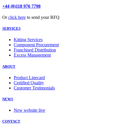
+44 (0)118 976 7798
Or
click here
to send your RFQ
SERVICES
Kitting Services
Component Procurement
Franchised Distribution
Excess Management
ABOUT
Product Linecard
Certified Quality
Customer Testimonials
NEWS
New website live
CONTACT