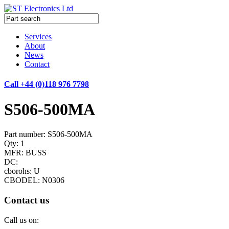
Services
About
News
Contact
Call +44 (0)118 976 7798
S506-500MA
Part number: S506-500MA
Qty: 1
MFR: BUSS
DC:
cborohs: U
CBODEL: N0306
Contact us
Call us on: