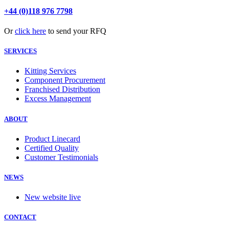
+44 (0)118 976 7798
Or
click here
to send your RFQ
SERVICES
Kitting Services
Component Procurement
Franchised Distribution
Excess Management
ABOUT
Product Linecard
Certified Quality
Customer Testimonials
NEWS
New website live
CONTACT