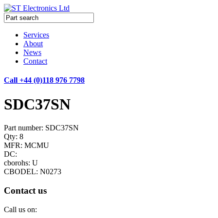
Services
About
News
Contact
Call +44 (0)118 976 7798
SDC37SN
Part number: SDC37SN
Qty: 8
MFR: MCMU
DC:
cborohs: U
CBODEL: N0273
Contact us
Call us on: