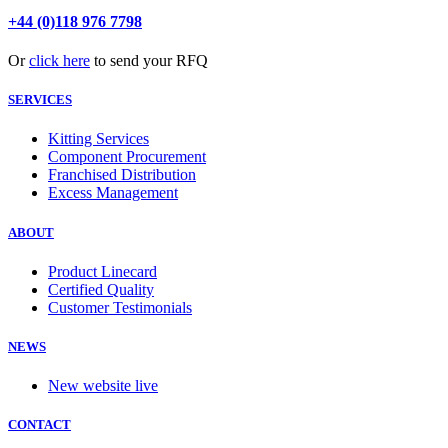
+44 (0)118 976 7798
Or
click here
to send your RFQ
SERVICES
Kitting Services
Component Procurement
Franchised Distribution
Excess Management
ABOUT
Product Linecard
Certified Quality
Customer Testimonials
NEWS
New website live
CONTACT