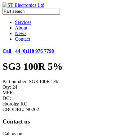
Services
About
News
Contact
Call +44 (0)118 976 7798
SG3 100R 5%
Part number: SG3 100R 5%
Qty: 24
MFR:
DC:
cborohs: RC
CBODEL: N0202
Contact us
Call us on: