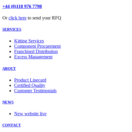
+44 (0)118 976 7798
Or
click here
to send your RFQ
SERVICES
Kitting Services
Component Procurement
Franchised Distribution
Excess Management
ABOUT
Product Linecard
Certified Quality
Customer Testimonials
NEWS
New website live
CONTACT