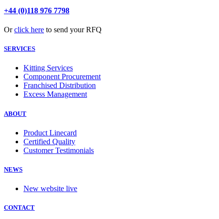
+44 (0)118 976 7798
Or
click here
to send your RFQ
SERVICES
Kitting Services
Component Procurement
Franchised Distribution
Excess Management
ABOUT
Product Linecard
Certified Quality
Customer Testimonials
NEWS
New website live
CONTACT