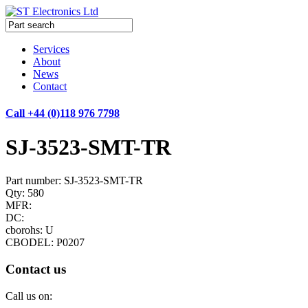
Services
About
News
Contact
Call +44 (0)118 976 7798
SJ-3523-SMT-TR
Part number: SJ-3523-SMT-TR
Qty: 580
MFR:
DC:
cborohs: U
CBODEL: P0207
Contact us
Call us on: