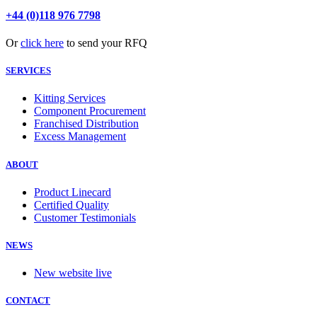
+44 (0)118 976 7798
Or
click here
to send your RFQ
SERVICES
Kitting Services
Component Procurement
Franchised Distribution
Excess Management
ABOUT
Product Linecard
Certified Quality
Customer Testimonials
NEWS
New website live
CONTACT