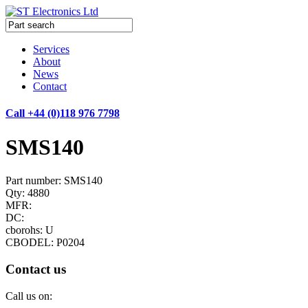
Services
About
News
Contact
Call +44 (0)118 976 7798
SMS140
Part number: SMS140
Qty: 4880
MFR:
DC:
cborohs: U
CBODEL: P0204
Contact us
Call us on: