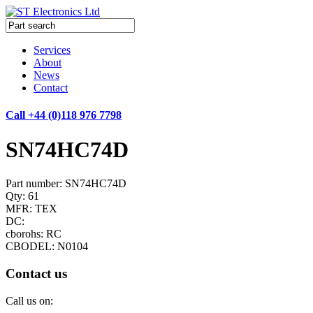
Services
About
News
Contact
Call +44 (0)118 976 7798
SN74HC74D
Part number: SN74HC74D
Qty: 61
MFR: TEX
DC:
cborohs: RC
CBODEL: N0104
Contact us
Call us on: