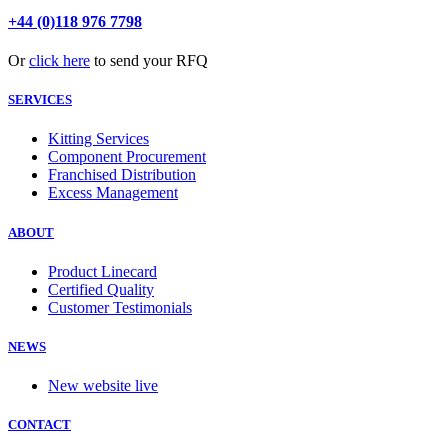
+44 (0)118 976 7798
Or
click here
to send your RFQ
SERVICES
Kitting Services
Component Procurement
Franchised Distribution
Excess Management
ABOUT
Product Linecard
Certified Quality
Customer Testimonials
NEWS
New website live
CONTACT