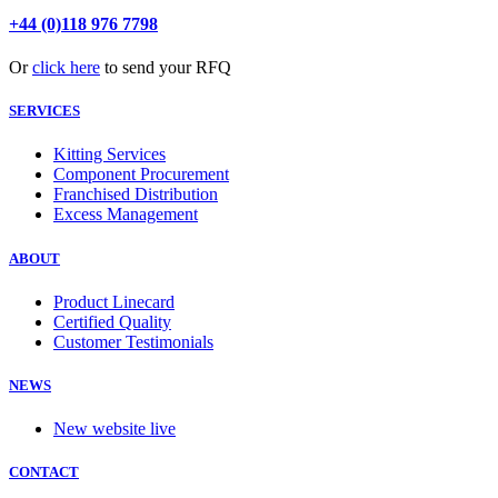
+44 (0)118 976 7798
Or
click here
to send your RFQ
SERVICES
Kitting Services
Component Procurement
Franchised Distribution
Excess Management
ABOUT
Product Linecard
Certified Quality
Customer Testimonials
NEWS
New website live
CONTACT