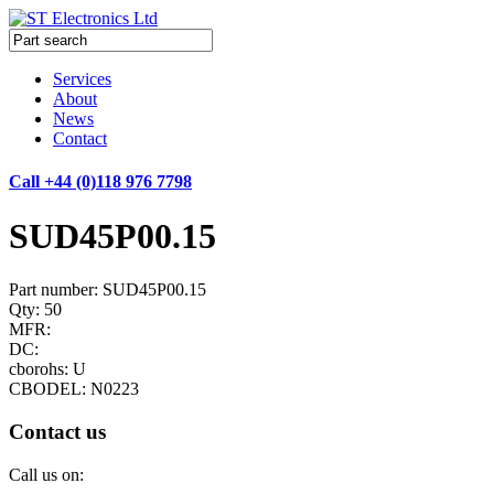
Services
About
News
Contact
Call +44 (0)118 976 7798
SUD45P00.15
Part number: SUD45P00.15
Qty: 50
MFR:
DC:
cborohs: U
CBODEL: N0223
Contact us
Call us on: