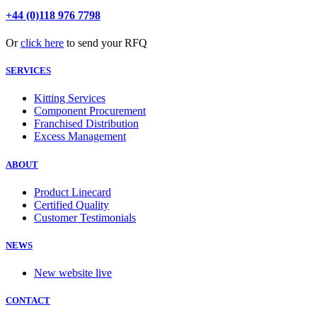
+44 (0)118 976 7798
Or
click here
to send your RFQ
SERVICES
Kitting Services
Component Procurement
Franchised Distribution
Excess Management
ABOUT
Product Linecard
Certified Quality
Customer Testimonials
NEWS
New website live
CONTACT