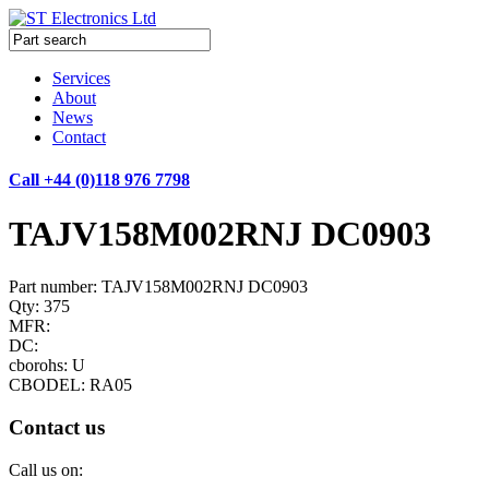
Services
About
News
Contact
Call +44 (0)118 976 7798
TAJV158M002RNJ DC0903
Part number: TAJV158M002RNJ DC0903
Qty: 375
MFR:
DC:
cborohs: U
CBODEL: RA05
Contact us
Call us on: