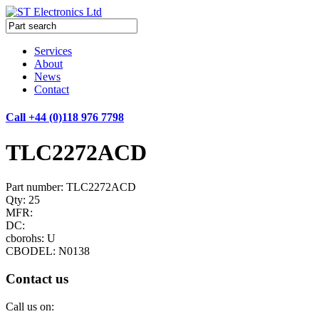
Services
About
News
Contact
Call +44 (0)118 976 7798
TLC2272ACD
Part number: TLC2272ACD
Qty: 25
MFR:
DC:
cborohs: U
CBODEL: N0138
Contact us
Call us on: