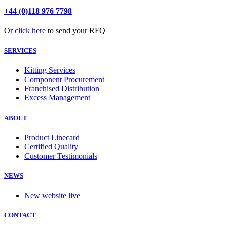
+44 (0)118 976 7798
Or
click here
to send your RFQ
SERVICES
Kitting Services
Component Procurement
Franchised Distribution
Excess Management
ABOUT
Product Linecard
Certified Quality
Customer Testimonials
NEWS
New website live
CONTACT