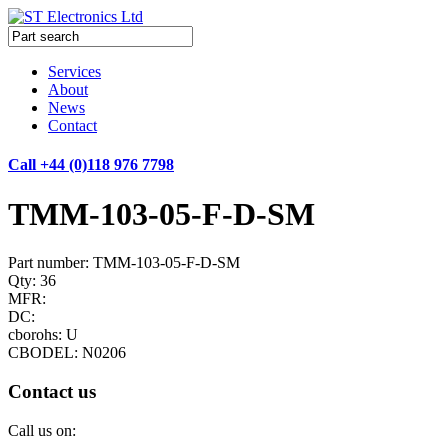
Services
About
News
Contact
Call +44 (0)118 976 7798
TMM-103-05-F-D-SM
Part number: TMM-103-05-F-D-SM
Qty: 36
MFR:
DC:
cborohs: U
CBODEL: N0206
Contact us
Call us on: