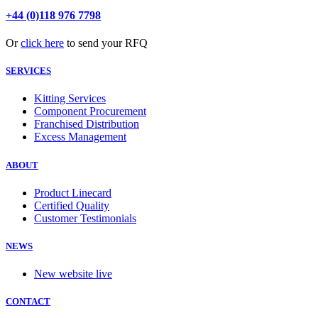
+44 (0)118 976 7798
Or
click here
to send your RFQ
SERVICES
Kitting Services
Component Procurement
Franchised Distribution
Excess Management
ABOUT
Product Linecard
Certified Quality
Customer Testimonials
NEWS
New website live
CONTACT