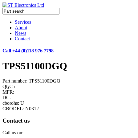
Services
About
News
Contact
Call +44 (0)118 976 7798
TPS51100DGQ
Part number: TPS51100DGQ
Qty: 5
MFR:
DC:
cborohs: U
CBODEL: N0312
Contact us
Call us on: