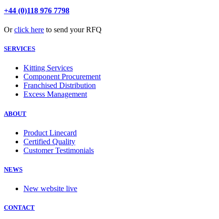
+44 (0)118 976 7798
Or
click here
to send your RFQ
SERVICES
Kitting Services
Component Procurement
Franchised Distribution
Excess Management
ABOUT
Product Linecard
Certified Quality
Customer Testimonials
NEWS
New website live
CONTACT