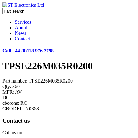
Services
About
News
Contact
Call +44 (0)118 976 7798
TPSE226M035R0200
Part number: TPSE226M035R0200
Qty: 360
MFR: AV
DC:
cborohs: RC
CBODEL: N0368
Contact us
Call us on: