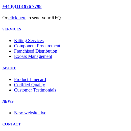
+44 (0)118 976 7798
Or
click here
to send your RFQ
SERVICES
Kitting Services
Component Procurement
Franchised Distribution
Excess Management
ABOUT
Product Linecard
Certified Quality
Customer Testimonials
NEWS
New website live
CONTACT