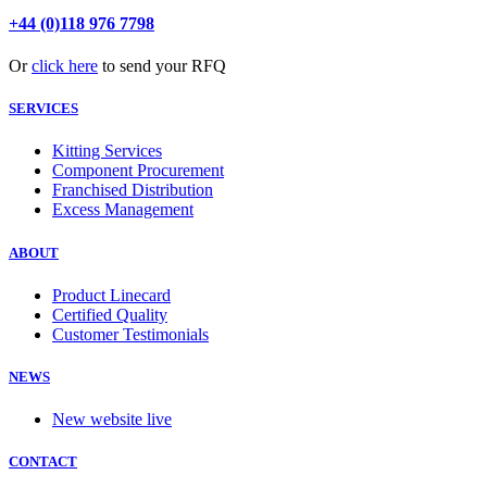
+44 (0)118 976 7798
Or
click here
to send your RFQ
SERVICES
Kitting Services
Component Procurement
Franchised Distribution
Excess Management
ABOUT
Product Linecard
Certified Quality
Customer Testimonials
NEWS
New website live
CONTACT