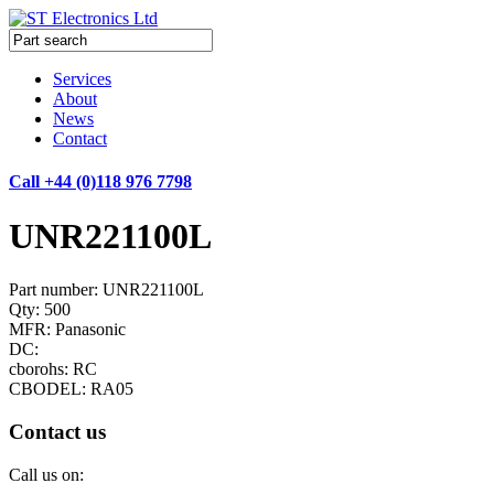
Services
About
News
Contact
Call +44 (0)118 976 7798
UNR221100L
Part number: UNR221100L
Qty: 500
MFR: Panasonic
DC:
cborohs: RC
CBODEL: RA05
Contact us
Call us on: