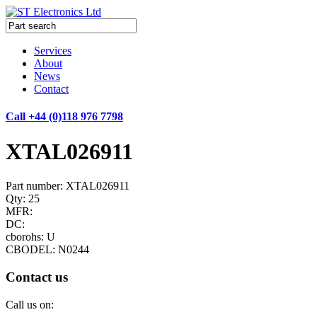
Services
About
News
Contact
Call +44 (0)118 976 7798
XTAL026911
Part number: XTAL026911
Qty: 25
MFR:
DC:
cborohs: U
CBODEL: N0244
Contact us
Call us on: