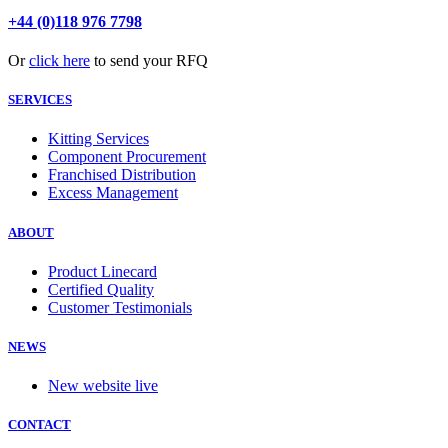
+44 (0)118 976 7798
Or
click here
to send your RFQ
SERVICES
Kitting Services
Component Procurement
Franchised Distribution
Excess Management
ABOUT
Product Linecard
Certified Quality
Customer Testimonials
NEWS
New website live
CONTACT