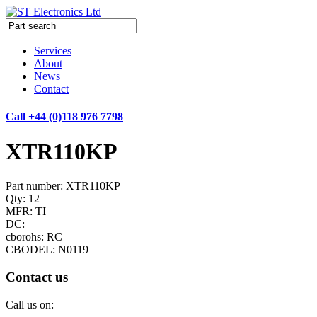
Services
About
News
Contact
Call +44 (0)118 976 7798
XTR110KP
Part number: XTR110KP
Qty: 12
MFR: TI
DC:
cborohs: RC
CBODEL: N0119
Contact us
Call us on: