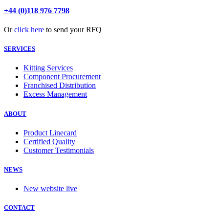
+44 (0)118 976 7798
Or
click here
to send your RFQ
SERVICES
Kitting Services
Component Procurement
Franchised Distribution
Excess Management
ABOUT
Product Linecard
Certified Quality
Customer Testimonials
NEWS
New website live
CONTACT