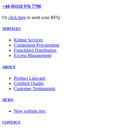
+44 (0)118 976 7798
Or
click here
to send your RFQ
SERVICES
Kitting Services
Component Procurement
Franchised Distribution
Excess Management
ABOUT
Product Linecard
Certified Quality
Customer Testimonials
NEWS
New website live
CONTACT