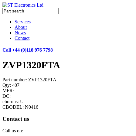
Services
About
News
Contact
Call +44 (0)118 976 7798
ZVP1320FTA
Part number: ZVP1320FTA
Qty: 407
MFR:
DC:
cborohs: U
CBODEL: N0416
Contact us
Call us on: