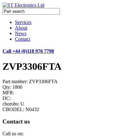
Services
About
News
Contact
Call +44 (0)118 976 7798
ZVP3306FTA
Part number: ZVP3306FTA
Qty: 1800
MFR:
DC:
cborohs: U
CBODEL: N0432
Contact us
Call us on: