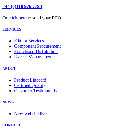
+44 (0)118 976 7798
Or
click here
to send your RFQ
SERVICES
Kitting Services
Component Procurement
Franchised Distribution
Excess Management
ABOUT
Product Linecard
Certified Quality
Customer Testimonials
NEWS
New website live
CONTACT